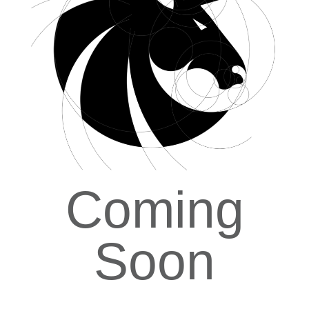
Coming
Soon