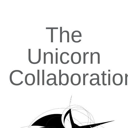
The
Unicorn
Collaboratio